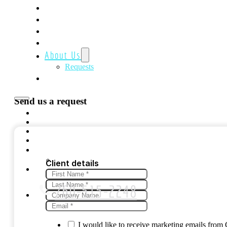
Home
Featured
Creative Media Marketing
Website Solutions
About Us
Requests
Contact Us
Send us a request
Client details
760-515-2248
I would like to receive marketing emails fro