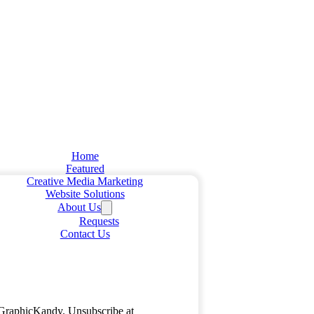
Home
Featured
Creative Media Marketing
Website Solutions
About Us
Requests
Contact Us
m GraphicKandy. Unsubscribe at