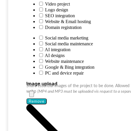
Video project
Logo design
SEO integration
Website & Email hosting
Domain registration
Social media marketing
Social media maintenance
AI integration
AI designs
Website maintenance
Google & Bing integration
PC and device repair
Image upload
Share essential images of the project to be done. Allowed f
webp
(MP4 and MP3 must be uploaded vis request to a separa
Remove