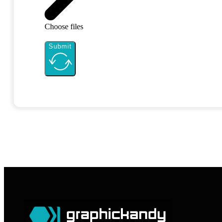
Choose files
Submit