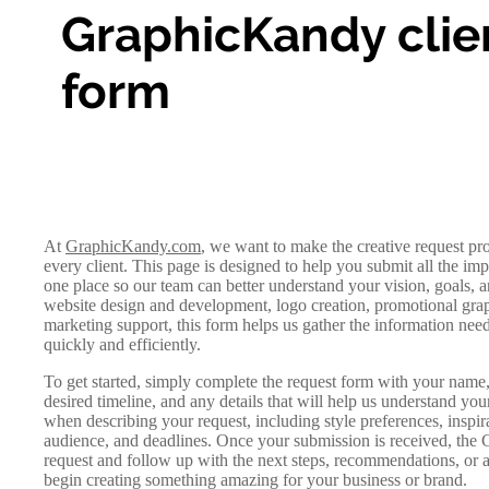
GraphicKandy clie
form
At
GraphicKandy.com
, we want to make the creative request pr
every client. This page is designed to help you submit all the imp
one place so our team can better understand your vision, goals,
website design and development, logo creation, promotional graph
marketing support, this form helps us gather the information nee
quickly and efficiently.
To get started, simply complete the request form with your name, 
desired timeline, and any details that will help us understand you
when describing your request, including style preferences, inspira
audience, and deadlines. Once your submission is received, the
request and follow up with the next steps, recommendations, or 
begin creating something amazing for your business or brand.