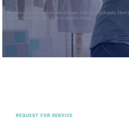
Request portal for website and dersigns with GraphicKandy. Here y
GraphicKandy for your web or graphic design.
REQUEST FOR SERVICE