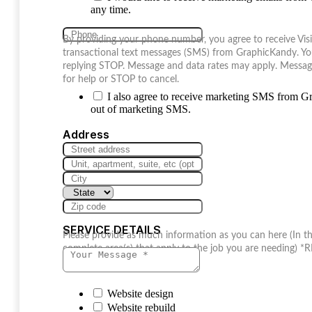
any time.
By providing your phone number, you agree to receive Vis
transactional text messages (SMS) from GraphicKandy. Yo
replying STOP. Message and data rates may apply. Messag
for help or STOP to cancel.
I also agree to receive marketing SMS from 
out of marketing SMS.
Address
SERVICE DETAILS
Please provide as much information as you can here (I
complete area(s) that apply to the job you are needing)
Website design
Website rebuild