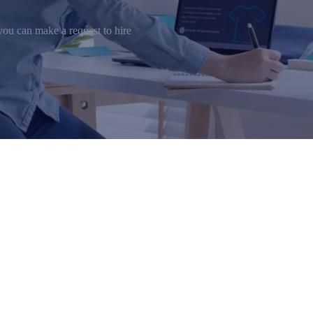
ou can make a request to hire