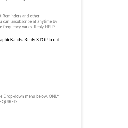
it Reminders and other
u can unsubscribe at anytime by
e frequency varies. Reply HELP
GraphicKandy. Reply STOP to opt
n the Drop-down menu below, ONLY
 *REQUIRED