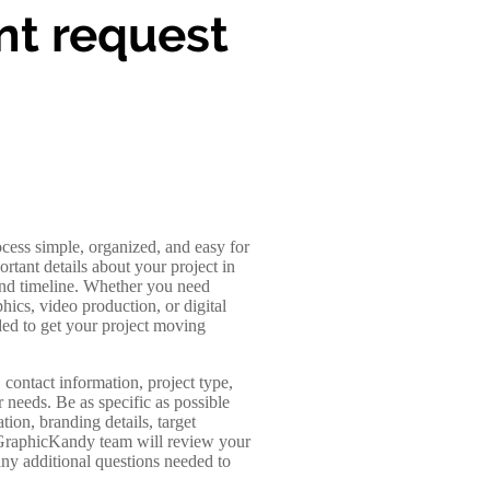
nt request
ocess simple, organized, and easy for
ortant details about your project in
 and timeline. Whether you need
ics, video production, or digital
ded to get your project moving
contact information, project type,
r needs. Be as specific as possible
tion, branding details, target
 GraphicKandy team will review your
any additional questions needed to