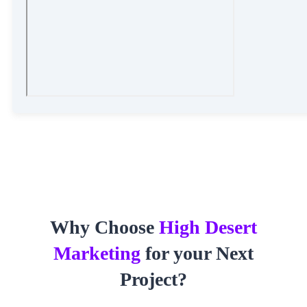
Why Choose
High Desert
Marketing
for your Next
Project?