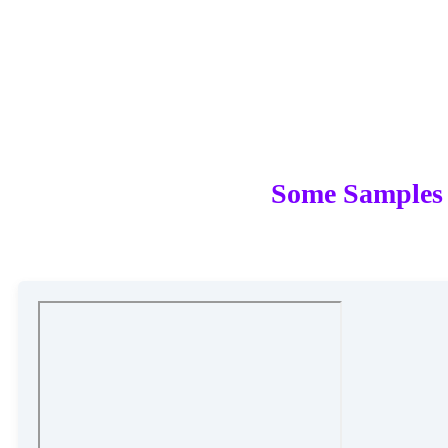
Some Samples