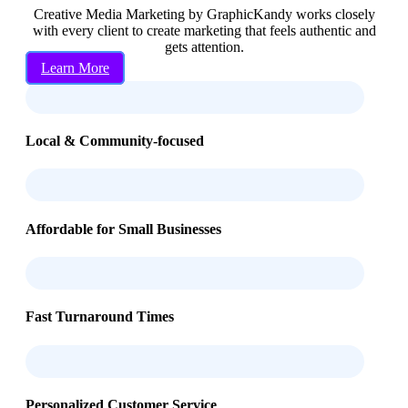
Creative Media Marketing by GraphicKandy works closely
with every client to create marketing that feels authentic and
gets attention.
Learn More
Local & Community-focused
Affordable for Small Businesses
Fast Turnaround Times
Personalized Customer Service