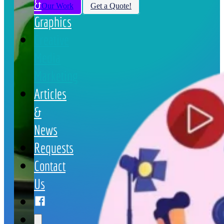
&
View Our Work
Get a Quote!
Graphics
Creative
Media
Marketing
Articles
&
News
Requests
Contact
Us