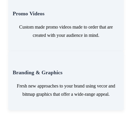
Promo Videos
Custom made promo videos made to order that are
created with your audience in mind.
Branding & Graphics
Fresh new approaches to your brand using vecor and
bitmap graphics that offer a wide-range appeal.