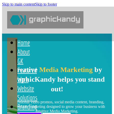
Skip to main content
Skip to footer
content
Home
About
GK
Creative
Media Marketing
by
Featured
Work
GraphicKandy helps you stand
Website
out!
Solutions
Professional video promos, social media content, branding,
Branding
and website marketing designed to grow your business with
intuitive Media Marketing.