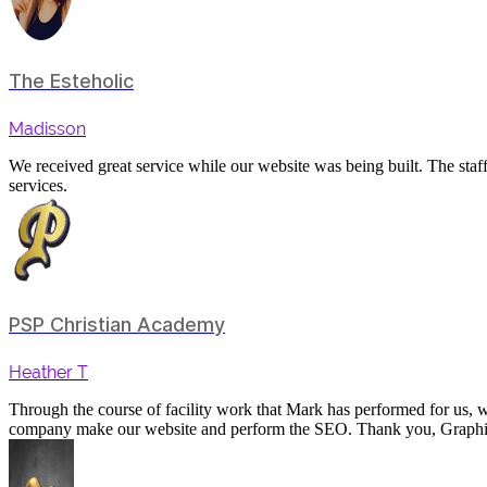
The Esteholic
Madisson
We received great service while our website was being built. The staf
services.
PSP Christian Academy
Heather T
Through the course of facility work that Mark has performed for us,
company make our website and perform the SEO. Thank you, Graph