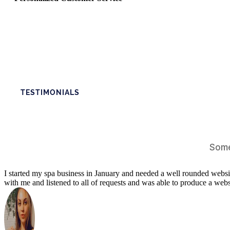
TESTIMONIALS
Some
I started my spa business in January and needed a well rounded webs
with me and listened to all of requests and was able to produce a we