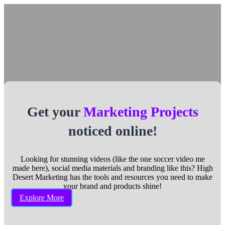
Get your
Marketing Projects
noticed online!
Looking for stunning videos (like the one soccer video me
made here), social media materials and branding like this? High
Desert Marketing has the tools and resources you need to make
your brand and products shine!
Explore More