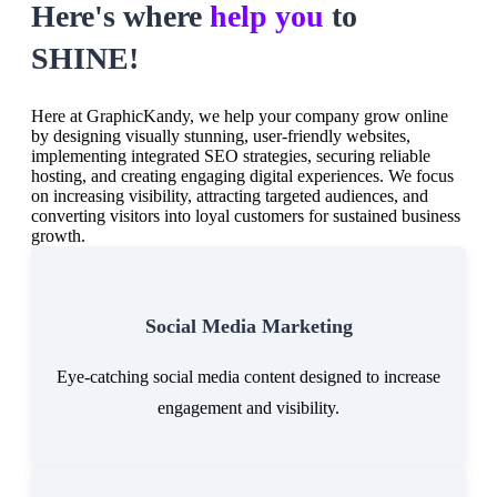
Here's where
help you
to
SHINE!
Here at GraphicKandy, we help your company grow online
by designing visually stunning, user-friendly websites,
implementing integrated SEO strategies, securing reliable
hosting, and creating engaging digital experiences. We focus
on increasing visibility, attracting targeted audiences, and
converting visitors into loyal customers for sustained business
growth.
Social Media Marketing
Eye-catching social media content designed to increase
engagement and visibility.