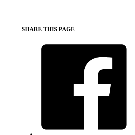
SHARE THIS PAGE