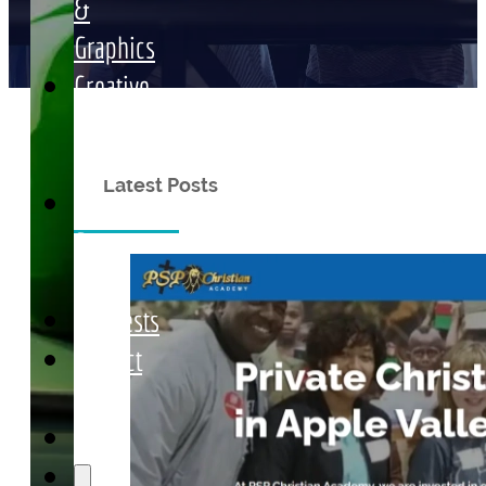
&
Graphics
Creative
Media
Marketing
Latest Posts
Articles
&
News
Requests
Contact
Us