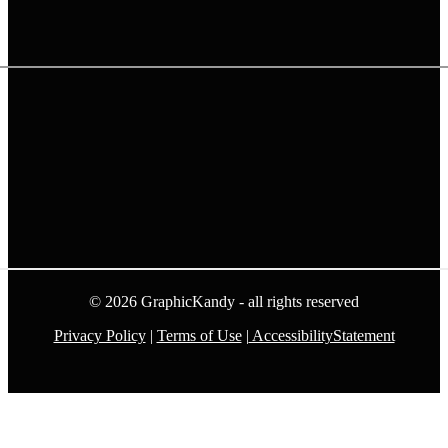
© 2026 GraphicKandy - all rights reserved
Privacy Policy
|
Terms of Use
|
AccessibilityStatement