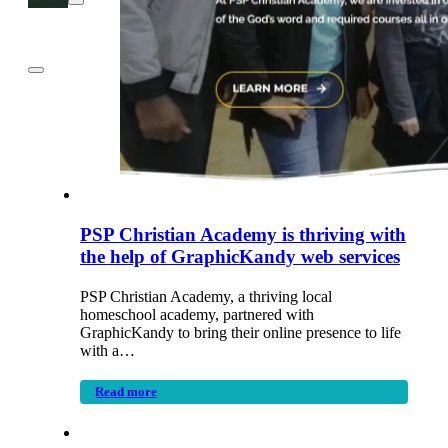
PSP Christian Academy is thriving with
the help of GraphicKandy web services
PSP Christian Academy, a thriving local
homeschool academy, partnered with
GraphicKandy to bring their online presence to life
with a…
Read more