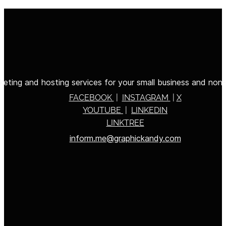
eting and hosting services for your small business and non-p
FACEBOOK
|
INSTAGRAM
|
X
YOUTUBE
|
LINKEDIN
LINKTREE
inform.me@graphickandy.com